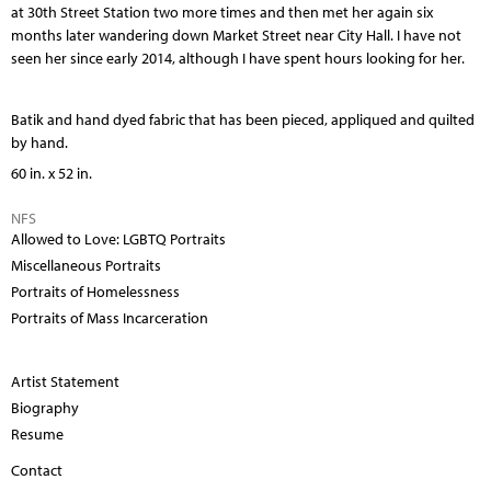
at 30th Street Station two more times and then met her again six
months later wandering down Market Street near City Hall. I have not
seen her since early 2014, although I have spent hours looking for her.
Batik and hand dyed fabric that has been pieced, appliqued and quilted
by hand.
60 in. x 52 in.
NFS
Allowed to Love: LGBTQ Portraits
Miscellaneous Portraits
Portraits of Homelessness
Portraits of Mass Incarceration
Artist Statement
Biography
Resume
Contact