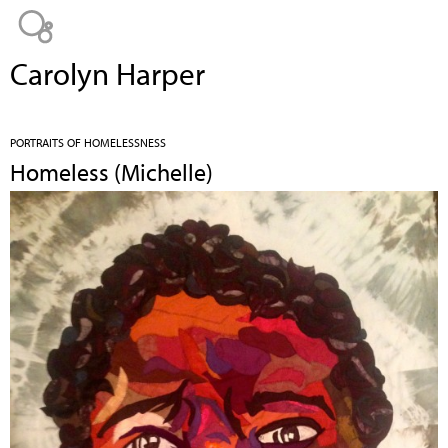
Jump to navigation
Carolyn Harper
PORTRAITS OF HOMELESSNESS
Homeless (Michelle)