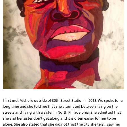
I first met Michelle outside of 30th Street Station in 2013. We spoke for a
long time and she told me that she alternated between living on the
streets and living with a sister in North Philadelphia. She admitted that
she and her sister don’t get along and it is often easier for her to be
alone. She also stated that she did not trust the city shelters. I saw her